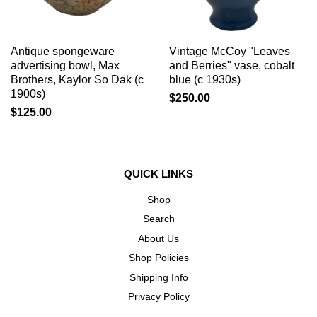
Antique spongeware
Vintage McCoy "Leaves
advertising bowl, Max
and Berries" vase, cobalt
Brothers, Kaylor So Dak (c
blue (c 1930s)
1900s)
$250.00
$125.00
QUICK LINKS
Shop
Search
About Us
Shop Policies
Shipping Info
Privacy Policy