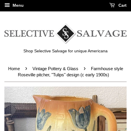
Menu
Cart
Shop Selective Salvage for unique Americana
›
›
Home
Vintage Pottery & Glass
Farmhouse style
Roseville pitcher, "Tulips" design (c early 1900s)