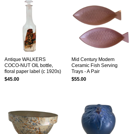
Antique WALKERS
Mid Century Modern
COCO-NUT OIL bottle,
Ceramic Fish Serving
floral paper label (c 1920s)
Trays - A Pair
$45.00
$55.00