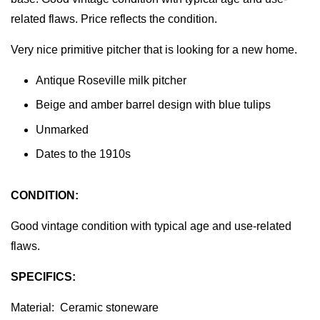
related flaws. Price reflects the condition.
Very nice primitive pitcher that is looking for a new home.
Antique Roseville milk pitcher
Beige and amber barrel design with blue tulips
Unmarked
Dates to the 1910s
CONDITION:
Good vintage condition with typical age and use-related
flaws.
SPECIFICS:
Material: Ceramic stoneware