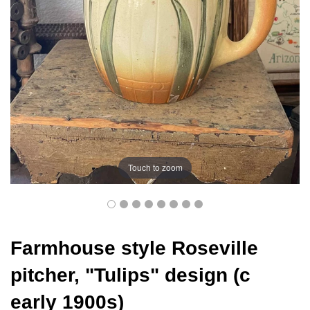
Touch to zoom
Farmhouse style Roseville
pitcher, "Tulips" design (c
early 1900s)