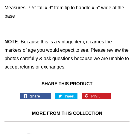
Measures:
7.5" tall x 9" from tip to handle x 5" wide at the
base
NOTE:
Because this is a vintage item, it carries the
markers of age you would expect to see. Please review the
photos carefully & ask questions because we are unable to
accept returns or exchanges.
SHARE THIS PRODUCT
Share
Tweet
Pin it
MORE FROM THIS COLLECTION