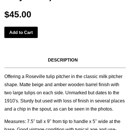
$45.00
Add to Cart
DESCRIPTION
Offering a Roseville tulip pitcher in the classic milk pitcher
shape. Matte beige and amber wooden barrel finish with
two large tulips on each side. Unmarked but dates to the
1910's. Sturdy but used with loss of finish in several places
and a chip in the spout, as can be seen in the photos.
Measures: 7.5" tall x 9" from tip to handle x 5" wide at the
base. Good vintage condition with typical age and use-